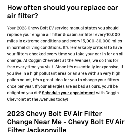
How often should you replace car
air filter?
Your 2023 Chevy Bolt EV service manual states you should
replace your engine air filter & cabin air filter every 10,000
miles in extreme conditions and every 15,000-30,000 miles
in normal driving conditions. It's remarkably critical to have
your filters checked every time you take your car in for an oil
change. At Coggin Chevrolet at the Avenues, we do this for
free every time you visit. Since it's essentially inexpensive, if
you live in a high pollutant area or an area with an very high
pollen count, it's a great idea for you to change your filters
once per year. If your allergies are as bad as ours, you'll be
delighted you did!
Schedule your appointment
with Coggin
Chevrolet at the Avenues today!
2023 Chevy Bolt EV Air Filter
Change Near Me - Chevy Bolt EV Air
Filter Jacksonville