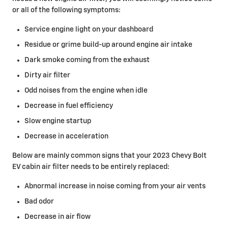
or all of the following symptoms:
Service engine light on your dashboard
Residue or grime build-up around engine air intake
Dark smoke coming from the exhaust
Dirty air filter
Odd noises from the engine when idle
Decrease in fuel efficiency
Slow engine startup
Decrease in acceleration
Below are mainly common signs that your 2023 Chevy Bolt
EV cabin air filter needs to be entirely replaced:
Abnormal increase in noise coming from your air vents
Bad odor
Decrease in air flow