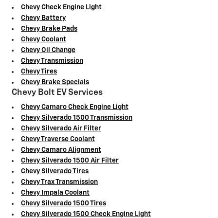
Chevy Check Engine Light
Chevy Battery
Chevy Brake Pads
Chevy Coolant
Chevy Oil Change
Chevy Transmission
Chevy Tires
Chevy Brake Specials
Chevy Bolt EV Services
Chevy Camaro Check Engine Light
Chevy Silverado 1500 Transmission
Chevy Silverado Air Filter
Chevy Traverse Coolant
Chevy Camaro Alignment
Chevy Silverado 1500 Air Filter
Chevy Silverado Tires
Chevy Trax Transmission
Chevy Impala Coolant
Chevy Silverado 1500 Tires
Chevy Silverado 1500 Check Engine Light