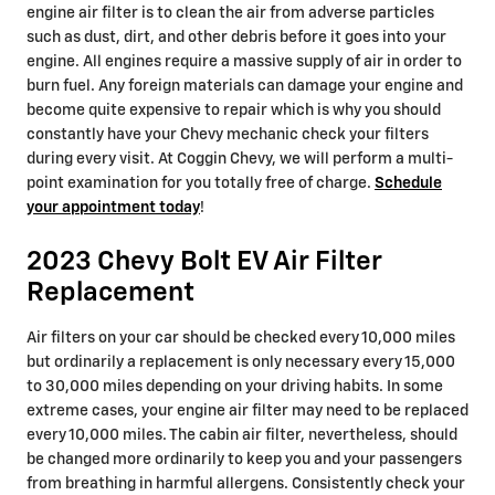
engine air filter is to clean the air from adverse particles
such as dust, dirt, and other debris before it goes into your
engine. All engines require a massive supply of air in order to
burn fuel. Any foreign materials can damage your engine and
become quite expensive to repair which is why you should
constantly have your Chevy mechanic check your filters
during every visit. At Coggin Chevy, we will perform a multi-
point examination for you totally free of charge.
Schedule
your appointment today
!
2023 Chevy Bolt EV Air Filter
Replacement
Air filters on your car should be checked every 10,000 miles
but ordinarily a replacement is only necessary every 15,000
to 30,000 miles depending on your driving habits. In some
extreme cases, your engine air filter may need to be replaced
every 10,000 miles. The cabin air filter, nevertheless, should
be changed more ordinarily to keep you and your passengers
from breathing in harmful allergens. Consistently check your