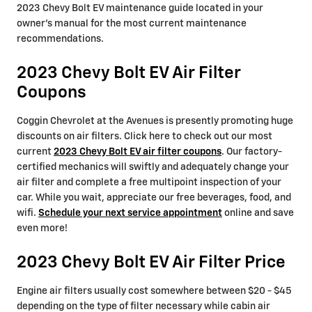
2023 Chevy Bolt EV maintenance guide located in your
owner's manual for the most current maintenance
recommendations.
2023 Chevy Bolt EV Air Filter
Coupons
Coggin Chevrolet at the Avenues is presently promoting huge
discounts on air filters. Click here to check out our most
current
2023 Chevy Bolt EV air filter coupons
. Our factory-
certified mechanics will swiftly and adequately change your
air filter and complete a free multipoint inspection of your
car. While you wait, appreciate our free beverages, food, and
wifi.
Schedule your next service appointment
online and save
even more!
2023 Chevy Bolt EV Air Filter Price
Engine air filters usually cost somewhere between $20 - $45
depending on the type of filter necessary while cabin air