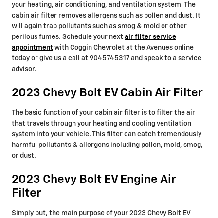
your heating, air conditioning, and ventilation system. The
cabin air filter removes allergens such as pollen and dust. It
will again trap pollutants such as smog & mold or other
perilous fumes. Schedule your next
air filter service
appointment
with Coggin Chevrolet at the Avenues online
today or give us a call at 9045745317 and speak to a service
advisor.
2023 Chevy Bolt EV Cabin Air Filter
The basic function of your cabin air filter is to filter the air
that travels through your heating and cooling ventilation
system into your vehicle. This filter can catch tremendously
harmful pollutants & allergens including pollen, mold, smog,
or dust.
2023 Chevy Bolt EV Engine Air
Filter
Simply put, the main purpose of your 2023 Chevy Bolt EV