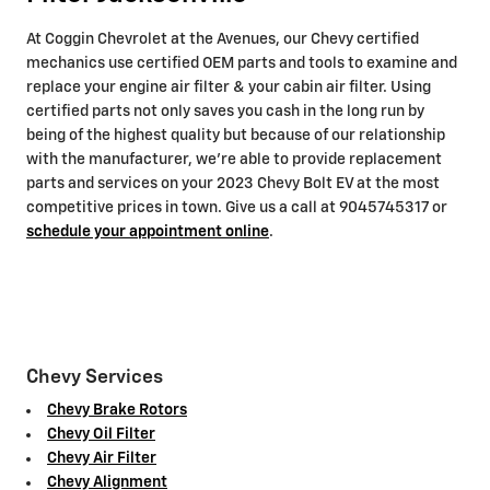
At Coggin Chevrolet at the Avenues, our Chevy certified
mechanics use certified OEM parts and tools to examine and
replace your engine air filter & your cabin air filter. Using
certified parts not only saves you cash in the long run by
being of the highest quality but because of our relationship
with the manufacturer, we're able to provide replacement
parts and services on your 2023 Chevy Bolt EV at the most
competitive prices in town. Give us a call at 9045745317 or
schedule your appointment online
.
Chevy Services
Chevy Brake Rotors
Chevy Oil Filter
Chevy Air Filter
Chevy Alignment