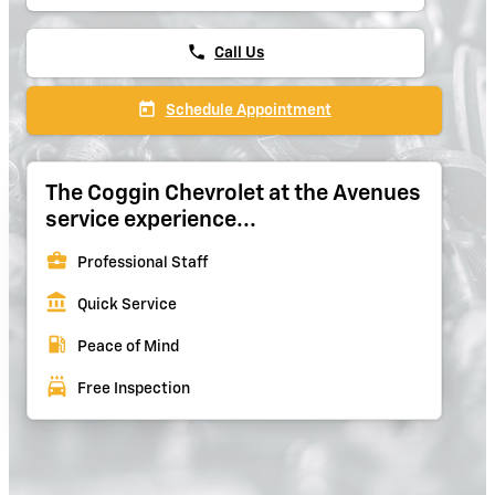
phone
Call Us
today
Schedule Appointment
The Coggin Chevrolet at the Avenues
service experience...
business_center
Professional Staff
account_balance
Quick Service
local_gas_station
Peace of Mind
local_car_wash
Free Inspection