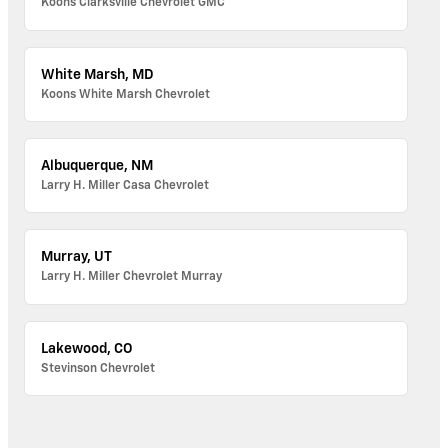
Koons Clarksville Chevrolet GMC
White Marsh, MD
Koons White Marsh Chevrolet
Albuquerque, NM
Larry H. Miller Casa Chevrolet
Murray, UT
Larry H. Miller Chevrolet Murray
Lakewood, CO
Stevinson Chevrolet