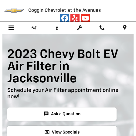
Skip to main content
Coggin Chevrolet at the Avenues
2023 Chevy Bolt EV
Air Filter in
Jacksonville
Schedule your Air Filter appointment online
now!
chat
Ask a Question
local_atm
View Specials