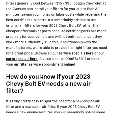
filters generally cost between $15 - $35. Coggin Chevrolet at
the Avenues can install your filters for you in less than 30
minutes, saving you money on labor costs while receiving the
best certified OEM parts. It's remarkably critical to use
original air filters for your 2023 Chevy Bolt EV rather than
cheaper aftermarket parts because certified parts are made
precisely for your vehicle and will not only last longer, they
work more sufficiently. Due to our relationship with the
manufacturers, we're able to provide the right filter you need
for a great price. Browse all our
service specials here
or our
parts specials here
. Give us a call at 9045745317 or book
your
air filter service appointment online
!
How do you know if your 2023
Chevy Bolt EV needs a new air
filter?
It's truly pretty easy to spot the need for a new engine air
filter and a new cabin air filter. If your 2023 Chevy Bolt EV
needs a new engine air filter, you will seemingly notice some