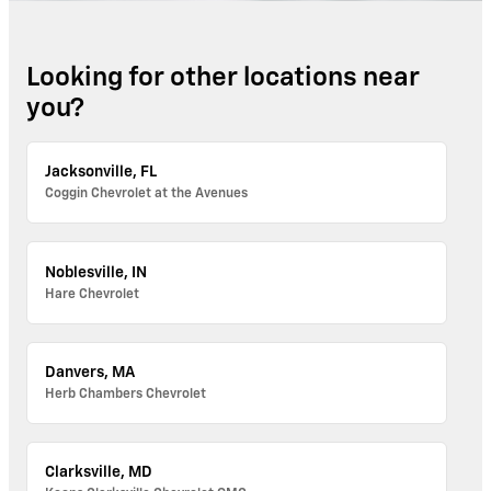
Looking for other locations near
you?
Jacksonville, FL
Coggin Chevrolet at the Avenues
Noblesville, IN
Hare Chevrolet
Danvers, MA
Herb Chambers Chevrolet
Clarksville, MD