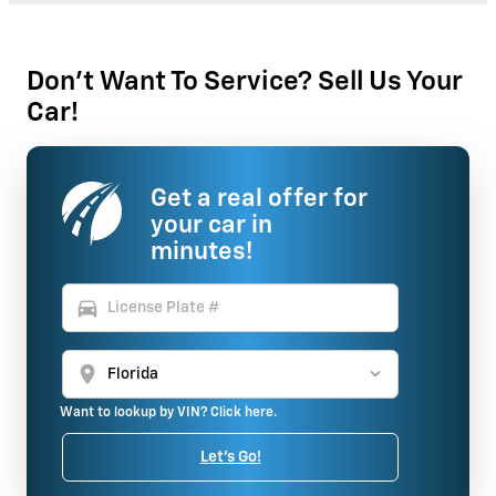
Don't Want To Service? Sell Us Your
Car!
Get a real offer for
your car in
minutes!
directions_car
location_on
Want to lookup by VIN? Click here.
Let's Go!