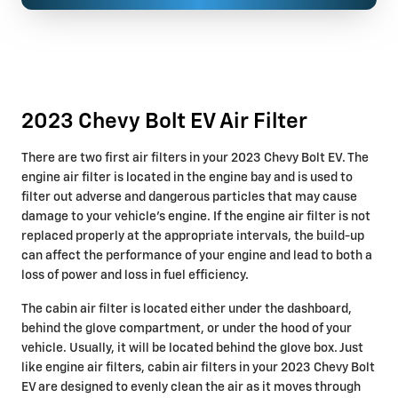
2023 Chevy Bolt EV Air Filter
There are two first air filters in your 2023 Chevy Bolt EV. The
engine air filter is located in the engine bay and is used to
filter out adverse and dangerous particles that may cause
damage to your vehicle's engine. If the engine air filter is not
replaced properly at the appropriate intervals, the build-up
can affect the performance of your engine and lead to both a
loss of power and loss in fuel efficiency.
The cabin air filter is located either under the dashboard,
behind the glove compartment, or under the hood of your
vehicle. Usually, it will be located behind the glove box. Just
like engine air filters, cabin air filters in your 2023 Chevy Bolt
EV are designed to evenly clean the air as it moves through