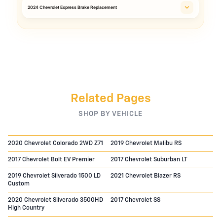
2024 Chevrolet Express Brake Replacement
Related Pages
SHOP BY VEHICLE
2020 Chevrolet Colorado 2WD Z71
2019 Chevrolet Malibu RS
2017 Chevrolet Bolt EV Premier
2017 Chevrolet Suburban LT
2019 Chevrolet Silverado 1500 LD
2021 Chevrolet Blazer RS
Custom
2020 Chevrolet Silverado 3500HD
2017 Chevrolet SS
High Country