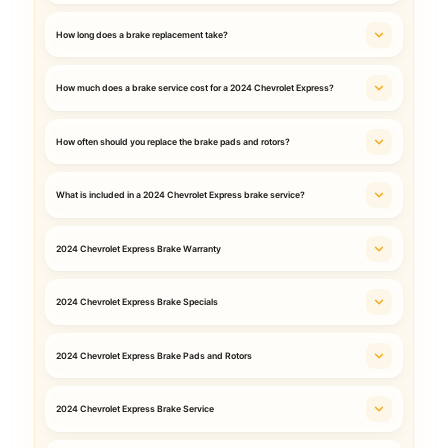
How long does a brake replacement take?
How much does a brake service cost for a 2024 Chevrolet Express?
How often should you replace the brake pads and rotors?
What is included in a 2024 Chevrolet Express brake service?
2024 Chevrolet Express Brake Warranty
2024 Chevrolet Express Brake Specials
2024 Chevrolet Express Brake Pads and Rotors
2024 Chevrolet Express Brake Service