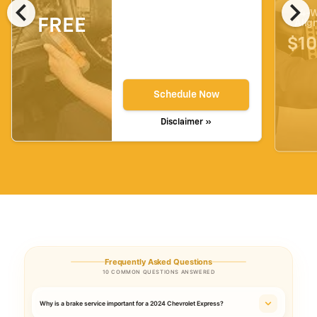
chevron_left
chevron_right
4-W
FREE
Alig
$10
Schedule Now
Disclaimer »
Frequently Asked Questions
10 COMMON QUESTIONS ANSWERED
Why is a brake service important for a 2024 Chevrolet Express?