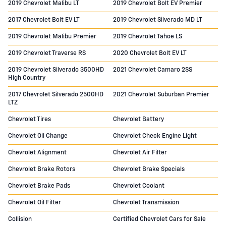
2019 Chevrolet Malibu LT
2019 Chevrolet Bolt EV Premier
2017 Chevrolet Bolt EV LT
2019 Chevrolet Silverado MD LT
2019 Chevrolet Malibu Premier
2019 Chevrolet Tahoe LS
2019 Chevrolet Traverse RS
2020 Chevrolet Bolt EV LT
2019 Chevrolet Silverado 3500HD
2021 Chevrolet Camaro 2SS
High Country
2017 Chevrolet Silverado 2500HD
2021 Chevrolet Suburban Premier
LTZ
Chevrolet Tires
Chevrolet Battery
Chevrolet Oil Change
Chevrolet Check Engine Light
Chevrolet Alignment
Chevrolet Air Filter
Chevrolet Brake Rotors
Chevrolet Brake Specials
Chevrolet Brake Pads
Chevrolet Coolant
Chevrolet Oil Filter
Chevrolet Transmission
Collision
Certified Chevrolet Cars for Sale