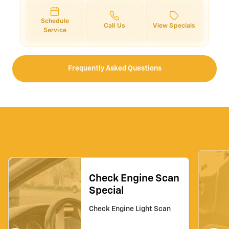
Schedule
Call Us
View Specials
Service
Frequently Asked Questions
Check Engine Scan
Special
Check Engine Light Scan