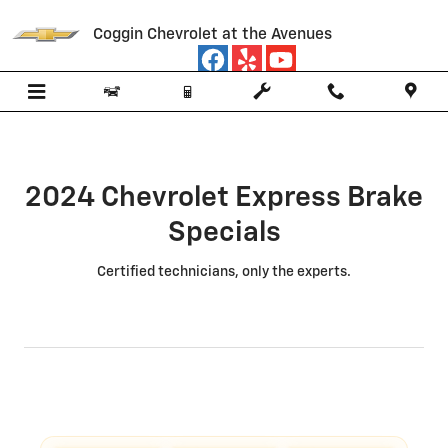
2024 Chevrolet Express Brake Spe
Skip to main content
Coggin Chevrolet at the Avenues
2024 Chevrolet Express Brake
Specials
Certified technicians, only the experts.