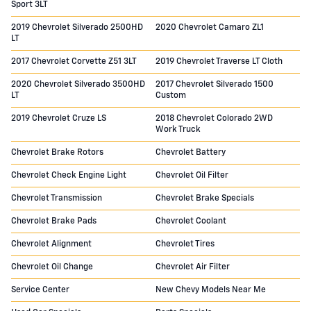
Sport 3LT
2019 Chevrolet Silverado 2500HD
2020 Chevrolet Camaro ZL1
LT
2017 Chevrolet Corvette Z51 3LT
2019 Chevrolet Traverse LT Cloth
2020 Chevrolet Silverado 3500HD
2017 Chevrolet Silverado 1500
LT
Custom
2019 Chevrolet Cruze LS
2018 Chevrolet Colorado 2WD
Work Truck
Chevrolet Brake Rotors
Chevrolet Battery
Chevrolet Check Engine Light
Chevrolet Oil Filter
Chevrolet Transmission
Chevrolet Brake Specials
Chevrolet Brake Pads
Chevrolet Coolant
Chevrolet Alignment
Chevrolet Tires
Chevrolet Oil Change
Chevrolet Air Filter
Service Center
New Chevy Models Near Me