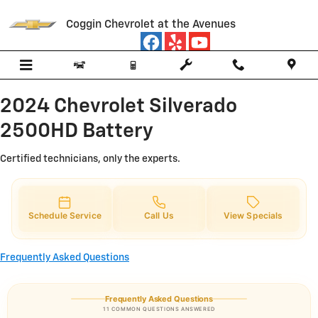
2024 Chevrolet Silverado 2500HD
Skip to main content
Coggin Chevrolet at the Avenues
2024 Chevrolet Silverado
2500HD Battery
Certified technicians, only the experts.
Schedule Service
Call Us
View Specials
Frequently Asked Questions
Frequently Asked Questions
11 COMMON QUESTIONS ANSWERED