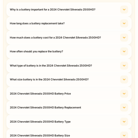
Why is a battery important for a 2024 Chevrolet Silverado 2500HD?
How long does a battery replacement take?
How much does a battery cost for a 2024 Chevrolet Silverado 2500HD?
How often should you replace the battery?
What type of battery is in the 2024 Chevrolet Silverado 2500HD?
What size battery is in the 2024 Chevrolet Silverado 2500HD?
2024 Chevrolet Silverado 2500HD Battery Price
2024 Chevrolet Silverado 2500HD Battery Replacement
2024 Chevrolet Silverado 2500HD Battery Type
2024 Chevrolet Silverado 2500HD Battery Size