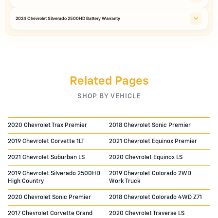
2024 Chevrolet Silverado 2500HD Battery Warranty
Related Pages
SHOP BY VEHICLE
2020 Chevrolet Trax Premier
2018 Chevrolet Sonic Premier
2019 Chevrolet Corvette 1LT
2021 Chevrolet Equinox Premier
2021 Chevrolet Suburban LS
2020 Chevrolet Equinox LS
2019 Chevrolet Silverado 2500HD
2019 Chevrolet Colorado 2WD
High Country
Work Truck
2020 Chevrolet Sonic Premier
2018 Chevrolet Colorado 4WD Z71
2017 Chevrolet Corvette Grand
2020 Chevrolet Traverse LS