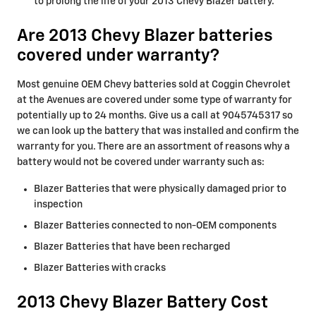
to prolong the life of your 2013 Chevy Blazer battery.
Are 2013 Chevy Blazer batteries
covered under warranty?
Most genuine OEM Chevy batteries sold at Coggin Chevrolet
at the Avenues are covered under some type of warranty for
potentially up to 24 months. Give us a call at 9045745317 so
we can look up the battery that was installed and confirm the
warranty for you. There are an assortment of reasons why a
battery would not be covered under warranty such as:
Blazer Batteries that were physically damaged prior to
inspection
Blazer Batteries connected to non-OEM components
Blazer Batteries that have been recharged
Blazer Batteries with cracks
2013 Chevy Blazer Battery Cost