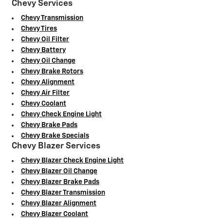
Chevy Services
Chevy Transmission
Chevy Tires
Chevy Oil Filter
Chevy Battery
Chevy Oil Change
Chevy Brake Rotors
Chevy Alignment
Chevy Air Filter
Chevy Coolant
Chevy Check Engine Light
Chevy Brake Pads
Chevy Brake Specials
Chevy Blazer Services
Chevy Blazer Check Engine Light
Chevy Blazer Oil Change
Chevy Blazer Brake Pads
Chevy Blazer Transmission
Chevy Blazer Alignment
Chevy Blazer Coolant