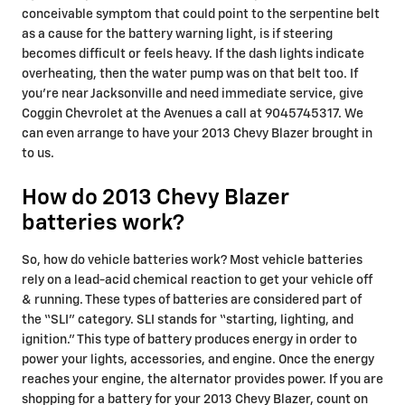
conceivable symptom that could point to the serpentine belt
as a cause for the battery warning light, is if steering
becomes difficult or feels heavy. If the dash lights indicate
overheating, then the water pump was on that belt too. If
you're near Jacksonville and need immediate service, give
Coggin Chevrolet at the Avenues a call at 9045745317. We
can even arrange to have your 2013 Chevy Blazer brought in
to us.
How do 2013 Chevy Blazer
batteries work?
So, how do vehicle batteries work? Most vehicle batteries
rely on a lead-acid chemical reaction to get your vehicle off
& running. These types of batteries are considered part of
the “SLI” category. SLI stands for “starting, lighting, and
ignition.” This type of battery produces energy in order to
power your lights, accessories, and engine. Once the energy
reaches your engine, the alternator provides power. If you are
shopping for a battery for your 2013 Chevy Blazer, count on