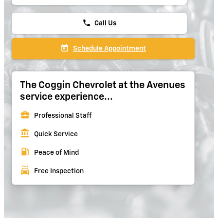
phone
Call Us
today
Schedule Appointment
The Coggin Chevrolet at the Avenues
service experience...
business_center
Professional Staff
account_balance
Quick Service
local_gas_station
Peace of Mind
local_car_wash
Free Inspection