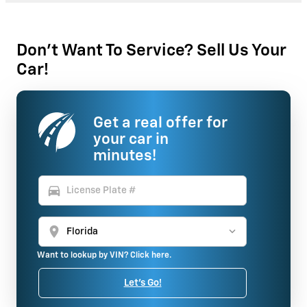
Don't Want To Service? Sell Us Your
Car!
Get a real offer for
your car in
minutes!
directions_car
location_on
Want to lookup by VIN? Click here.
Let's Go!