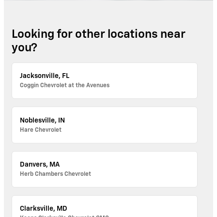
Looking for other locations near
you?
Jacksonville, FL
Coggin Chevrolet at the Avenues
Noblesville, IN
Hare Chevrolet
Danvers, MA
Herb Chambers Chevrolet
Clarksville, MD