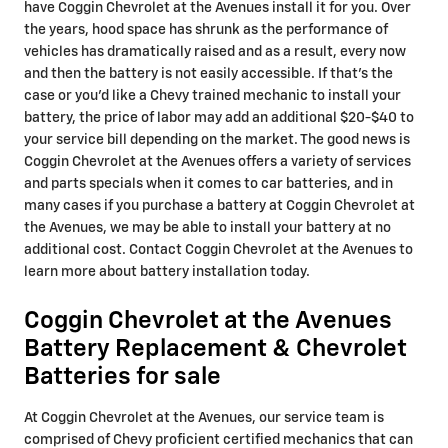
have Coggin Chevrolet at the Avenues install it for you. Over
the years, hood space has shrunk as the performance of
vehicles has dramatically raised and as a result, every now
and then the battery is not easily accessible. If that’s the
case or you'd like a Chevy trained mechanic to install your
battery, the price of labor may add an additional $20-$40 to
your service bill depending on the market. The good news is
Coggin Chevrolet at the Avenues offers a variety of services
and parts specials when it comes to car batteries, and in
many cases if you purchase a battery at Coggin Chevrolet at
the Avenues, we may be able to install your battery at no
additional cost. Contact Coggin Chevrolet at the Avenues to
learn more about battery installation today.
Coggin Chevrolet at the Avenues
Battery Replacement & Chevrolet
Batteries for sale
At Coggin Chevrolet at the Avenues, our service team is
comprised of Chevy proficient certified mechanics that can