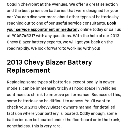
Coggin Chevrolet at the Avenues. We offer a great selection
and the best prices on batteries that were designed for your
car. You can discover more about other types of batteries by
reaching out to one of our useful service consultants.
Book
your service appointment immediately
online today or call us
at 9045745317 with any questions. With the help of our 2013
Chevy Blazer battery experts, we will get you back on the
road rapidly. We look forward to working with you!
2013 Chevy Blazer Battery
Replacement
Replacing some types of batteries, exceptionally in newer
models, can be immensely tricky as hood space in vehicles
continues to shrink to improve performance. Because of this,
some batteries can be difficult to access. You'll want to
check your 2013 Chevy Blazer owner's manual for detailed
facts on where your battery is located. Oddly enough, some
batteries can be located under the floorboard or in the trunk,
nonetheless, this is very rare.