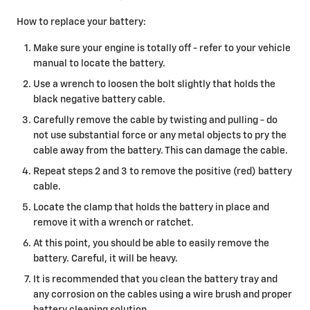
How to replace your battery:
Make sure your engine is totally off - refer to your vehicle
manual to locate the battery.
Use a wrench to loosen the bolt slightly that holds the
black negative battery cable.
Carefully remove the cable by twisting and pulling - do
not use substantial force or any metal objects to pry the
cable away from the battery. This can damage the cable.
Repeat steps 2 and 3 to remove the positive (red) battery
cable.
Locate the clamp that holds the battery in place and
remove it with a wrench or ratchet.
At this point, you should be able to easily remove the
battery. Careful, it will be heavy.
It is recommended that you clean the battery tray and
any corrosion on the cables using a wire brush and proper