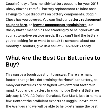
Coggin Chevy offers monthly battery coupons for your 2013
Chevy Blazer. From full battery replacement to labor cost
savings to huge discounts on battery components, Coggin
Chevy has you covered. You can find our
battery replacement
coupons here
, or
browse components specials here
.Our
Chevy Blazer mechanics are standing by to help you with all
your automotive service needs. If you can't find the battery
you're looking for or want to speak to someone about our
monthly discounts, give us a call at 9045745317 today.
What Are the Best Car Batteries to
Buy?
This can be a tough question to answer. There are many
factors that go into determining the "best" car battery, as
many car batteries are designed with different factors in
mind. Popular car battery brands include DieHard Batteries,
Odyssey, NAPA, AC Delco, Duralast, EverStart, just to name a
few. Contact the proficient experts at Coggin Chevrolet at
the Avenues and we will be able to help determine the best