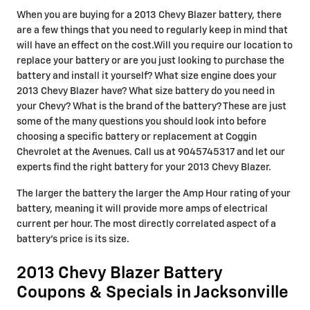
When you are buying for a 2013 Chevy Blazer battery, there
are a few things that you need to regularly keep in mind that
will have an effect on the cost.Will you require our location to
replace your battery or are you just looking to purchase the
battery and install it yourself? What size engine does your
2013 Chevy Blazer have? What size battery do you need in
your Chevy? What is the brand of the battery? These are just
some of the many questions you should look into before
choosing a specific battery or replacement at Coggin
Chevrolet at the Avenues. Call us at 9045745317 and let our
experts find the right battery for your 2013 Chevy Blazer.
The larger the battery the larger the Amp Hour rating of your
battery, meaning it will provide more amps of electrical
current per hour. The most directly correlated aspect of a
battery's price is its size.
2013 Chevy Blazer Battery
Coupons & Specials in Jacksonville