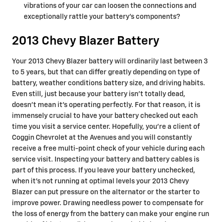
vibrations of your car can loosen the connections and
exceptionally rattle your battery's components?
2013 Chevy Blazer Battery
Your 2013 Chevy Blazer battery will ordinarily last between 3
to 5 years, but that can differ greatly depending on type of
battery, weather conditions battery size, and driving habits.
Even still, just because your battery isn't totally dead,
doesn't mean it's operating perfectly. For that reason, it is
immensely crucial to have your battery checked out each
time you visit a service center. Hopefully, you're a client of
Coggin Chevrolet at the Avenues and you will constantly
receive a free multi-point check of your vehicle during each
service visit. Inspecting your battery and battery cables is
part of this process. If you leave your battery unchecked,
when it's not running at optimal levels your 2013 Chevy
Blazer can put pressure on the alternator or the starter to
improve power. Drawing needless power to compensate for
the loss of energy from the battery can make your engine run