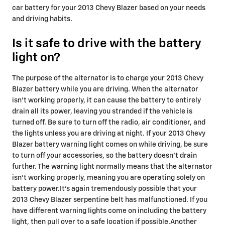
car battery for your 2013 Chevy Blazer based on your needs
and driving habits.
Is it safe to drive with the battery
light on?
The purpose of the alternator is to charge your 2013 Chevy
Blazer battery while you are driving. When the alternator
isn't working properly, it can cause the battery to entirely
drain all its power, leaving you stranded if the vehicle is
turned off. Be sure to turn off the radio, air conditioner, and
the lights unless you are driving at night. If your 2013 Chevy
Blazer battery warning light comes on while driving, be sure
to turn off your accessories, so the battery doesn’t drain
further. The warning light normally means that the alternator
isn’t working properly, meaning you are operating solely on
battery power.It's again tremendously possible that your
2013 Chevy Blazer serpentine belt has malfunctioned. If you
have different warning lights come on including the battery
light, then pull over to a safe location if possible.Another