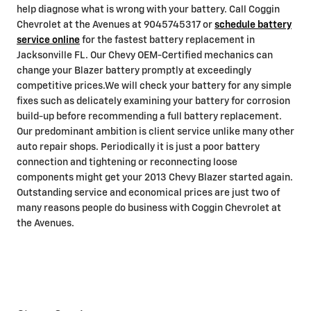
help diagnose what is wrong with your battery. Call Coggin
Chevrolet at the Avenues at 9045745317 or
schedule battery
service online
for the fastest battery replacement in
Jacksonville FL. Our Chevy OEM-Certified mechanics can
change your Blazer battery promptly at exceedingly
competitive prices.We will check your battery for any simple
fixes such as delicately examining your battery for corrosion
build-up before recommending a full battery replacement.
Our predominant ambition is client service unlike many other
auto repair shops. Periodically it is just a poor battery
connection and tightening or reconnecting loose
components might get your 2013 Chevy Blazer started again.
Outstanding service and economical prices are just two of
many reasons people do business with Coggin Chevrolet at
the Avenues.