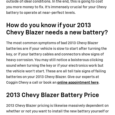
outside of ideal conditions. In the end, this is going to cost
you more money to fix. It's immensely crucial for your Chevy
battery to operate at near-perfect levels.
How do you know if your 2013
Chevy Blazer needs a new battery?
The most common symptoms of bad 2013 Chevy Blazer
batteries are if your vehicle is slow to start after turning the
key, or if your battery cables and connectors show signs of
heavy corrosion. You may still notice a boisterous clicking
sound when turning the key or if your electronics work but
the vehicle won't start. These are all tell tale signs of failing
batteries on your 2013 Chevy Blazer. Give our experts at
Coggin Chevy a call or book an
online appointment here
.
2013 Chevy Blazer Battery Price
2013 Chevy Blazer pricing is likewise massively dependent on
whether or not you want to install the new battery yourself or