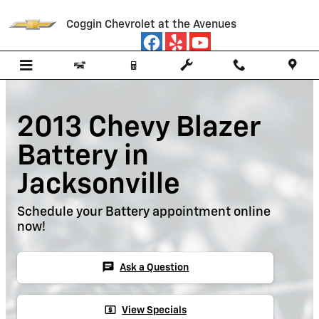
Skip to main content
Coggin Chevrolet at the Avenues
2013 Chevy Blazer
Battery in
Jacksonville
Schedule your Battery appointment online
now!
chat
Ask a Question
local_atm
View Specials