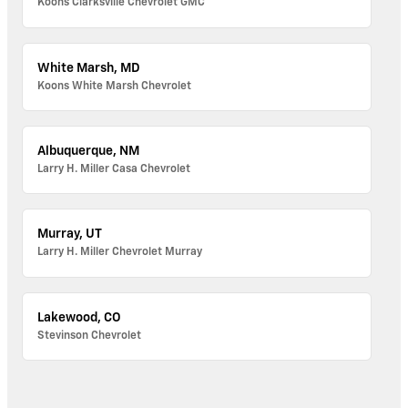
Koons Clarksville Chevrolet GMC
White Marsh, MD
Koons White Marsh Chevrolet
Albuquerque, NM
Larry H. Miller Casa Chevrolet
Murray, UT
Larry H. Miller Chevrolet Murray
Lakewood, CO
Stevinson Chevrolet