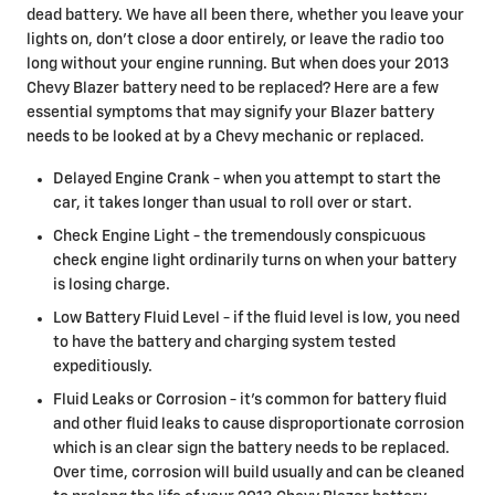
dead battery. We have all been there, whether you leave your
lights on, don't close a door entirely, or leave the radio too
long without your engine running. But when does your 2013
Chevy Blazer battery need to be replaced? Here are a few
essential symptoms that may signify your Blazer battery
needs to be looked at by a Chevy mechanic or replaced.
Delayed Engine Crank - when you attempt to start the
car, it takes longer than usual to roll over or start.
Check Engine Light - the tremendously conspicuous
check engine light ordinarily turns on when your battery
is losing charge.
Low Battery Fluid Level - if the fluid level is low, you need
to have the battery and charging system tested
expeditiously.
Fluid Leaks or Corrosion - it's common for battery fluid
and other fluid leaks to cause disproportionate corrosion
which is an clear sign the battery needs to be replaced.
Over time, corrosion will build usually and can be cleaned