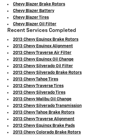
Chevy Blazer Brake Rotors
Chevy Blazer Battery
Chevy Blazer Tires
Chevy Blazer Oil Filter
Recent Services Completed
2013 Chevy Equinox Brake Rotors
2013 Chevy Equinox Alignment
2013 Chevy Traverse Air Filter
2013 Chevy Equinox Oil Change
2013 Chevy Silverado Oil Filter
2013 Chevy Silverado Brake Rotors
2013 Chevy Tahoe Tires
2013 Chevy Traverse Tires
2013 Chevy Silverado Tires
2013 Chevy Malibu Oil Change
2013 Chevy Silverado Transmission
2013 Chevy Tahoe Brake Rotors
2013 Chevy Traverse Alignment
2013 Chevy Equinox Brake Pads
2013 Chevy Colorado Brake Rotors