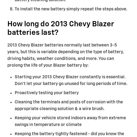
battery cleaning solution.
To install the new battery simply repeat the steps above.
How long do 2013 Chevy Blazer
batteries last?
2013 Chevy Blazer batteries normally last between 3-5
years, but this is variable depending on the type of battery,
driving habits, weather conditions, and more. You can
prolong the life of your Blazer battery by:
Starting your 2013 Chevy Blazer constantly is essential.
Don't let your battery go unused for long periods of time.
Proactively testing your battery
Cleaning the terminals and posts of corrosion with the
appropriate cleaning solution & a wire brush.
Keeping your vehicle stored indoors away from extreme
swings in temperature or climate
Keeping the battery tightly fastened - did you know the