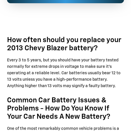
How often should you replace your
2013 Chevy Blazer battery?
Every 3 to 5 years, but you should have your battery tested
normally for extreme drops in voltage to make sure it's
operating at a reliable level. Car batteries usually bear 12 to
13 volts unless you have a high-performance battery.
Anything higher than 13 volts may signify a faulty battery.
Common Car Battery Issues &
Problems - How Do You Know If
Your Car Needs A New Battery?
One of the most remarkably common vehicle problems is a