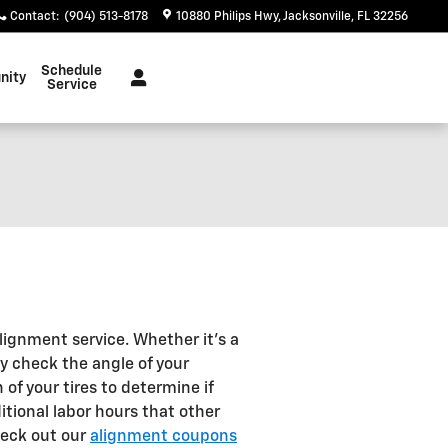
Contact
:
(904) 513-8178
10880 Philips Hwy
Jacksonville
,
FL
32256
Schedule
nity
Service
lignment service. Whether it's a
y check the angle of your
of your tires to determine if
itional labor hours that other
heck out our
alignment coupons