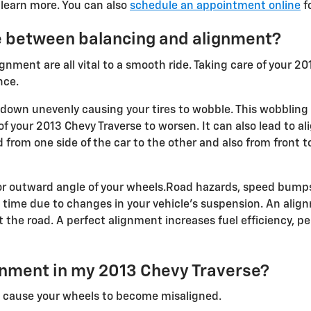
 learn more. You can also
schedule an appointment online
fo
e between balancing and alignment?
ignment are all vital to a smooth ride. Taking care of your 2
nce.
ar down unevenly causing your tires to wobble. This wobbling 
 your 2013 Chevy Traverse to worsen. It can also lead to al
 from one side of the car to the other and also from front t
or outward angle of your wheels.Road hazards, speed bumps
t a time due to changes in your vehicle's suspension. An alig
t the road. A perfect alignment increases fuel efficiency, p
nment in my 2013 Chevy Traverse?
n cause your wheels to become misaligned.