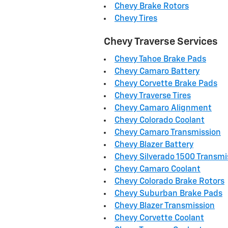
Chevy Brake Rotors
Chevy Tires
Chevy Traverse Services
Chevy Tahoe Brake Pads
Chevy Camaro Battery
Chevy Corvette Brake Pads
Chevy Traverse Tires
Chevy Camaro Alignment
Chevy Colorado Coolant
Chevy Camaro Transmission
Chevy Blazer Battery
Chevy Silverado 1500 Transmi
Chevy Camaro Coolant
Chevy Colorado Brake Rotors
Chevy Suburban Brake Pads
Chevy Blazer Transmission
Chevy Corvette Coolant