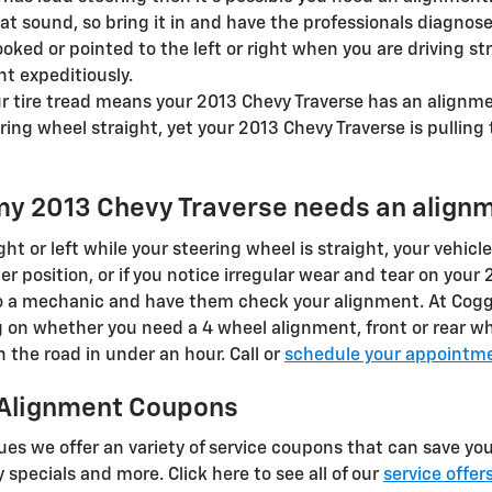
 sound, so bring it in and have the professionals diagnose 
rooked or pointed to the left or right when you are driving s
t expeditiously.
 tire tread means your 2013 Chevy Traverse has an alignme
ring wheel straight, yet your 2013 Chevy Traverse is pulling 
my 2013 Chevy Traverse needs an align
right or left while your steering wheel is straight, your vehicl
er position, or if you notice irregular wear and tear on your
to a mechanic and have them check your alignment. At Cogg
 on whether you need a 4 wheel alignment, front or rear w
the road in under an hour. Call or
schedule your appointme
 Alignment Coupons
es we offer an variety of service coupons that can save you
 specials and more. Click here to see all of our
service offer