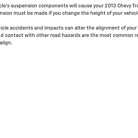
icle's suspension components will cause your 2013 Chevy T
sion must be made if you change the height of your vehicle
icle accidents and impacts can alter the alignment of your
d contact with other road hazards are the most common re
align.