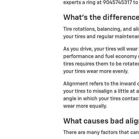
experts a ring at 9045745317 to
What's the differenc
Tire rotations, balancing, and al
your tires and regular maintena
As you drive, your tires will we
performance and fuel economy of
tires requires them to be rotated
your tires wear more evenly.
Alignment refers to the inward 
your tires to misalign a little a
angle in which your tires contac
wear more equally.
What causes bad alig
There are many factors that ca