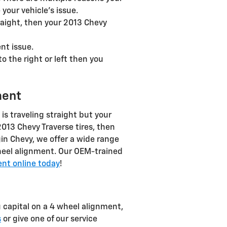
your vehicle's issue.
traight, then your 2013 Chevy
nt issue.
to the right or left then you
ment
e is traveling straight but your
 2013 Chevy Traverse tires, then
in Chevy, we offer a wide range
heel alignment. Our OEM-trained
nt online today
!
 capital on a 4 wheel alignment,
s
or give one of our service