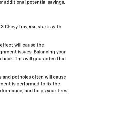
r additional potential savings.
013 Chevy Traverse starts with
effect will cause the
ignment issues. Balancing your
o back. This will guarantee that
,and potholes often will cause
nment is performed to fix the
erformance, and helps your tires