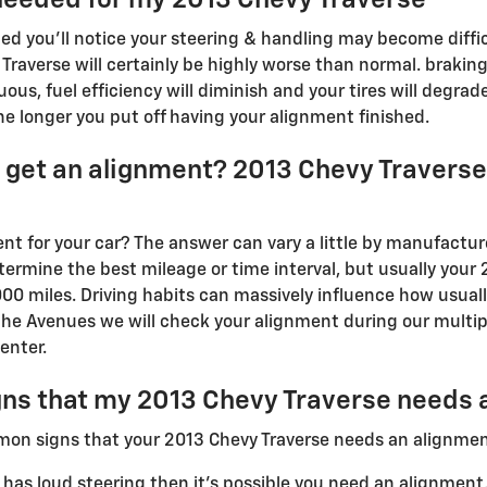
ed you'll notice your steering & handling may become diffic
Traverse will certainly be highly worse than normal. brakin
ous, fuel efficiency will diminish and your tires will degra
the longer you put off having your alignment finished.
 get an alignment? 2013 Chevy Travers
t for your car? The answer can vary a little by manufacture
rmine the best mileage or time interval, but usually your 2
00 miles. Driving habits can massively influence how usuall
the Avenues we will check your alignment during our multip
enter.
ns that my 2013 Chevy Traverse needs 
mon signs that your 2013 Chevy Traverse needs an alignmen
 has loud steering then it's possible you need an alignment