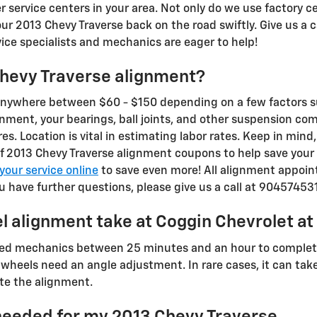
service centers in your area. Not only do we use factory ce
ur 2013 Chevy Traverse back on the road swiftly. Give us a 
vice specialists and mechanics are eager to help!
hevy Traverse alignment?
anywhere between $60 - $150 depending on a few factors su
lignment, your bearings, ball joints, and other suspension c
ires. Location is vital in estimating labor rates. Keep in min
f 2013 Chevy Traverse alignment coupons to help save your c
your service online
to save even more! All alignment appoi
ou have further questions, please give us a call at 90457453
l alignment take at Coggin Chevrolet at
ained mechanics between 25 minutes and an hour to comple
 wheels need an angle adjustment. In rare cases, it can take 
e the alignment.
needed for my 2013 Chevy Traverse