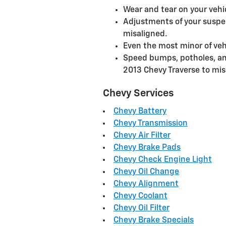
Wear and tear on your veh
Adjustments of your suspen
misaligned.
Even the most minor of veh
Speed bumps, potholes, an
2013 Chevy Traverse to mis
Chevy Services
Chevy Battery
Chevy Transmission
Chevy Air Filter
Chevy Brake Pads
Chevy Check Engine Light
Chevy Oil Change
Chevy Alignment
Chevy Coolant
Chevy Oil Filter
Chevy Brake Specials