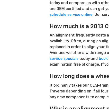
today and compare us with other 
are OEM certified and can get yo
schedule service online
. Our ser
How much is a 2013 C
An alignment frequently costs 
availability. Often, during an a
replaced in order to align your t
Avenues we offer a wide range o
service specials
today and
book 
examination free of charge. If y
How long does a whee
It ordinarily takes our OEM-tr
Traverse depending on if all four
any new components to complet
Why is an alignment 