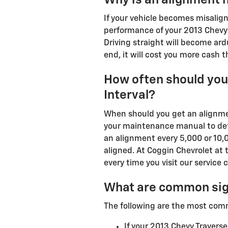
If your vehicle becomes misalign
performance of your 2013 Chevy 
Driving straight will become ardu
end, it will cost you more cash 
How often should you
Interval?
When should you get an alignmen
your maintenance manual to dete
an alignment every 5,000 or 10,0
aligned. At Coggin Chevrolet at 
every time you visit our service c
What are common sig
The following are the most com
If your 2013 Chevy Traverse