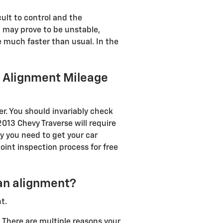
ult to control and the
g may prove to be unstable,
de much faster than usual. In the
e Alignment Mileage
r. You should invariably check
013 Chevy Traverse will require
y you need to get your car
oint inspection process for free
an alignment?
t.
. There are multiple reasons your