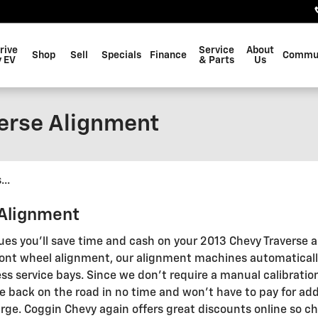
rive
Service
About
Shop
Sell
Specials
Finance
Commu
 EV
& Parts
Us
erse Alignment
..
 Alignment
ues you'll save time and cash on your 2013 Chevy Traverse a
 front wheel alignment, our alignment machines automaticall
ss service bays. Since we don't require a manual calibration 
e back on the road in no time and won't have to pay for add
rge. Coggin Chevy again offers great discounts online so c