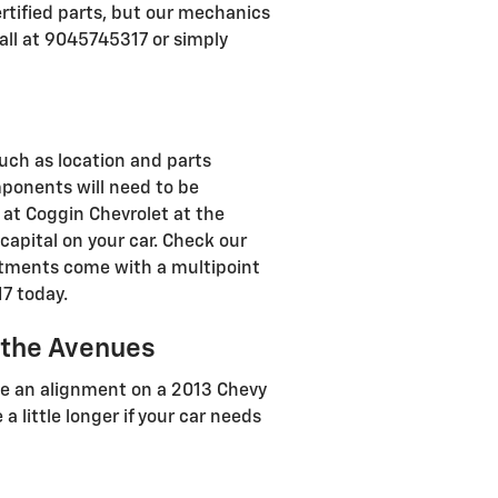
rtified parts, but our mechanics
call at 9045745317 or simply
ch as location and parts
omponents will need to be
d, at Coggin Chevrolet at the
apital on your car. Check our
ntments come with a multipoint
17 today.
 the Avenues
te an alignment on a 2013 Chevy
a little longer if your car needs