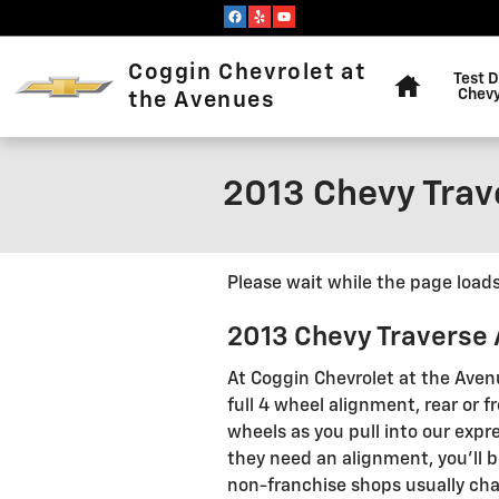
Skip to main content
Home
Coggin Chevrolet at
Test D
Chevy
the Avenues
2013 Chevy Trav
Please wait while the page loads.
2013 Chevy Traverse
At Coggin Chevrolet at the Aven
full 4 wheel alignment, rear or
wheels as you pull into our expre
they need an alignment, you'll b
non-franchise shops usually cha