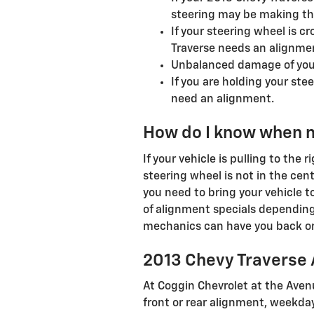
steering may be making that
If your steering wheel is c
Traverse needs an alignmen
Unbalanced damage of your
If you are holding your stee
need an alignment.
How do I know when 
If your vehicle is pulling to the 
steering wheel is not in the cent
you need to bring your vehicle 
of alignment specials depending
mechanics can have you back on 
2013 Chevy Traverse
At Coggin Chevrolet at the Avenu
front or rear alignment, weekday