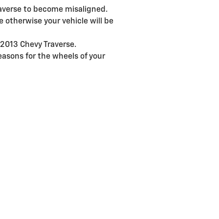
raverse to become misaligned.
 otherwise your vehicle will be
 2013 Chevy Traverse.
asons for the wheels of your