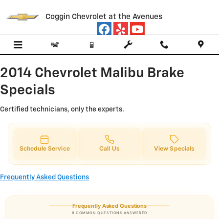
2014 Chevrolet Malibu Brake Spec
Skip to main content
Coggin Chevrolet at the Avenues
2014 Chevrolet Malibu Brake
Specials
Certified technicians, only the experts.
Schedule Service
Call Us
View Specials
Frequently Asked Questions
Frequently Asked Questions
8 COMMON QUESTIONS ANSWERED