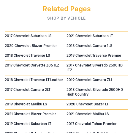
Related Pages
SHOP BY VEHICLE
2017 Chevrolet Suburban LS
2021 Chevrolet Suburban LT
2020 Chevrolet Blazer Premier
2018 Chevrolet Camaro 1LS
2018 Chevrolet Traverse LS
2019 Chevrolet Traverse Premier
2017 Chevrolet Corvette Z06 1LZ
2017 Chevrolet Silverado 2500HD
LTZ
2018 Chevrolet Traverse LT Leather
2019 Chevrolet Camaro ZL1
2017 Chevrolet Camaro 2LT
2018 Chevrolet Silverado 2500HD
High Country
2019 Chevrolet Malibu LS
2020 Chevrolet Blazer LT
2021 Chevrolet Blazer Premier
2021 Chevrolet Malibu LS
2019 Chevrolet Suburban LT
2017 Chevrolet Tahoe Premier