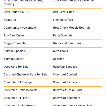
2021 Chevrolet Suburban High
2019 Chevrolet Bolt EV Premier
Country
Cars Under $15,000
Sell Us Your Car
About Us
Finance Offers
Community Involvement
New Chevy Models Near Me
Buy Cars Online
Parts Specials
Coggin Chevrolet
Hours and Directions
Service Specials
Auto Loans
Service Center
Collision
Used Cars for Sale
Used Car Specials
Certified Chevrolet Cars for Sale
Chevrolet Coolant
Chevrolet Oil Change
Chevrolet Battery
Chevrolet Brake Specials
Chevrolet Brake Pads
Chevrolet Oil Filter
Chevrolet Alignment
Chevrolet Brake Rotors
Chevrolet Check Engine Light