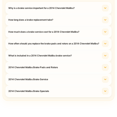
Why is a brake service important for a 2014 Chevrolet Malibu?
How long does a brake replacement take?
How much does a brake service cost for a 2014 Chevrolet Malibu?
How often should you replace the brake pads and rotors on a 2014 Chevrolet Malibu?
What is included in a 2014 Chevrolet Malibu brake service?
2014 Chevrolet Malibu Brake Pads and Rotors
2014 Chevrolet Malibu Brake Service
2014 Chevrolet Malibu Brake Specials