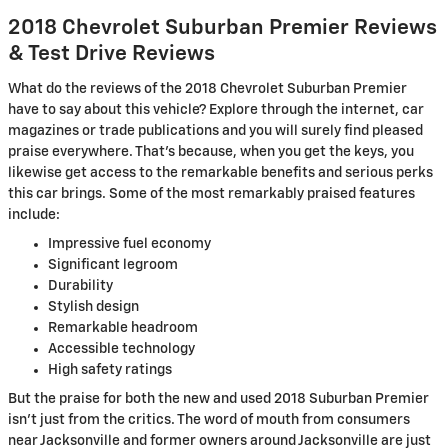
2018 Chevrolet Suburban Premier Reviews
& Test Drive Reviews
What do the reviews of the 2018 Chevrolet Suburban Premier
have to say about this vehicle? Explore through the internet, car
magazines or trade publications and you will surely find pleased
praise everywhere. That's because, when you get the keys, you
likewise get access to the remarkable benefits and serious perks
this car brings. Some of the most remarkably praised features
include:
Impressive fuel economy
Significant legroom
Durability
Stylish design
Remarkable headroom
Accessible technology
High safety ratings
But the praise for both the new and used 2018 Suburban Premier
isn't just from the critics. The word of mouth from consumers
near Jacksonville and former owners around Jacksonville are just