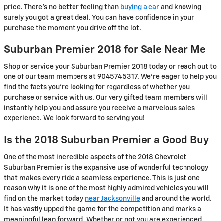
price. There's no better feeling than
buying a car
and knowing
surely you got a great deal. You can have confidence in your
purchase the moment you drive off the lot.
Suburban Premier 2018 for Sale Near Me
Shop or service your Suburban Premier 2018 today or reach out to
one of our team members at 9045745317. We're eager to help you
find the facts you're looking for regardless of whether you
purchase or service with us. Our very gifted team members will
instantly help you and assure you receive a marvelous sales
experience. We look forward to serving you!
Is the 2018 Suburban Premier a Good Buy
One of the most incredible aspects of the 2018 Chevrolet
Suburban Premier is the expansive use of wonderful technology
that makes every ride a seamless experience. This is just one
reason why it is one of the most highly admired vehicles you will
find on the market today
near Jacksonville
and around the world.
It has vastly upped the game for the competition and marks a
meaningful leap forward. Whether or not you are experienced