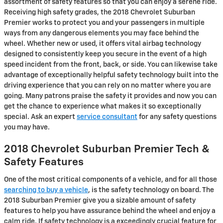
assortment of safety features so that you can enjoy a serene ride.
Receiving high safety grades, the 2018 Chevrolet Suburban
Premier works to protect you and your passengers in multiple
ways from any dangerous elements you may face behind the
wheel. Whether new or used, it offers vital airbag technology
designed to consistently keep you secure in the event of a high
speed incident from the front, back, or side. You can likewise take
advantage of exceptionally helpful safety technology built into the
driving experience that you can rely on no matter where you are
going. Many patrons praise the safety it provides and now you can
get the chance to experience what makes it so exceptionally
special. Ask an expert
service consultant
for any safety questions
you may have.
2018 Chevrolet Suburban Premier Tech &
Safety Features
One of the most critical components of a vehicle, and for all those
searching to buy a vehicle
, is the safety technology on board. The
2018 Suburban Premier give you a sizable amount of safety
features to help you have assurance behind the wheel and enjoy a
calm ride. If safety technology is a exceedingly crucial feature for