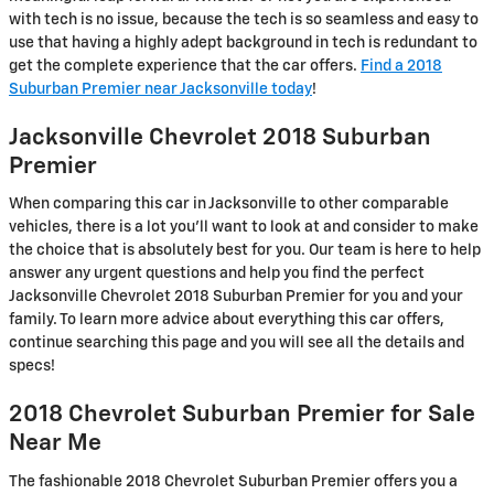
with tech is no issue, because the tech is so seamless and easy to
use that having a highly adept background in tech is redundant to
get the complete experience that the car offers.
Find a 2018
Suburban Premier near Jacksonville today
!
Jacksonville Chevrolet 2018 Suburban
Premier
When comparing this car in Jacksonville to other comparable
vehicles, there is a lot you'll want to look at and consider to make
the choice that is absolutely best for you. Our team is here to help
answer any urgent questions and help you find the perfect
Jacksonville Chevrolet 2018 Suburban Premier for you and your
family. To learn more advice about everything this car offers,
continue searching this page and you will see all the details and
specs!
2018 Chevrolet Suburban Premier for Sale
Near Me
The fashionable 2018 Chevrolet Suburban Premier offers you a