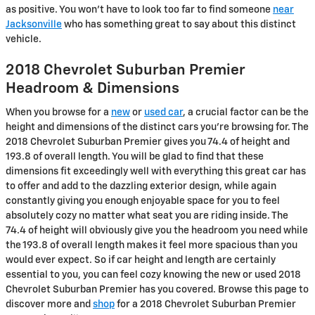
as positive. You won't have to look too far to find someone
near
Jacksonville
who has something great to say about this distinct
vehicle.
2018 Chevrolet Suburban Premier
Headroom & Dimensions
When you browse for a
new
or
used car
, a crucial factor can be the
height and dimensions of the distinct cars you're browsing for. The
2018 Chevrolet Suburban Premier gives you 74.4 of height and
193.8 of overall length. You will be glad to find that these
dimensions fit exceedingly well with everything this great car has
to offer and add to the dazzling exterior design, while again
constantly giving you enough enjoyable space for you to feel
absolutely cozy no matter what seat you are riding inside. The
74.4 of height will obviously give you the headroom you need while
the 193.8 of overall length makes it feel more spacious than you
would ever expect. So if car height and length are certainly
essential to you, you can feel cozy knowing the new or used 2018
Chevrolet Suburban Premier has you covered. Browse this page to
discover more and
shop
for a 2018 Chevrolet Suburban Premier