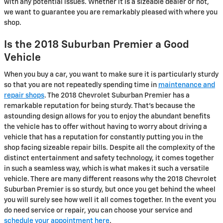
with any potential issues. Whether it is a sizeable dealer or not,
we want to guarantee you are remarkably pleased with where you
shop.
Is the 2018 Suburban Premier a Good
Vehicle
When you buy a car, you want to make sure it is particularly sturdy
so that you are not repeatedly spending time in
maintenance and
repair shops
. The 2018 Chevrolet Suburban Premier has a
remarkable reputation for being sturdy. That's because the
astounding design allows for you to enjoy the abundant benefits
the vehicle has to offer without having to worry about driving a
vehicle that has a reputation for constantly putting you in the
shop facing sizeable repair bills. Despite all the complexity of the
distinct entertainment and safety technology, it comes together
in such a seamless way, which is what makes it such a versatile
vehicle. There are many different reasons why the 2018 Chevrolet
Suburban Premier is so sturdy, but once you get behind the wheel
you will surely see how well it all comes together. In the event you
do need service or repair, you can choose your service and
schedule your appointment here
.