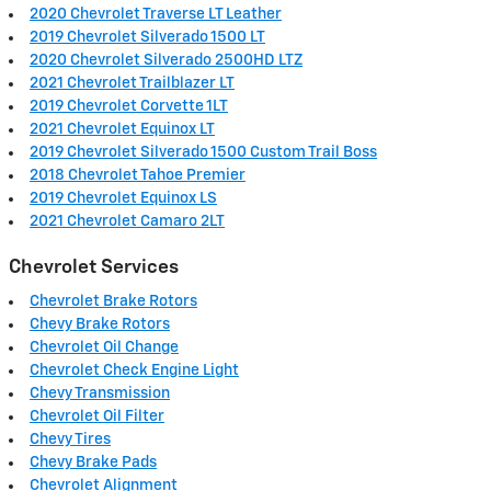
2020 Chevrolet Traverse LT Leather
2019 Chevrolet Silverado 1500 LT
2020 Chevrolet Silverado 2500HD LTZ
2021 Chevrolet Trailblazer LT
2019 Chevrolet Corvette 1LT
2021 Chevrolet Equinox LT
2019 Chevrolet Silverado 1500 Custom Trail Boss
2018 Chevrolet Tahoe Premier
2019 Chevrolet Equinox LS
2021 Chevrolet Camaro 2LT
Chevrolet Services
Chevrolet Brake Rotors
Chevy Brake Rotors
Chevrolet Oil Change
Chevrolet Check Engine Light
Chevy Transmission
Chevrolet Oil Filter
Chevy Tires
Chevy Brake Pads
Chevrolet Alignment