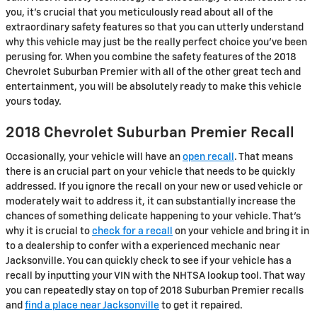
you, it's crucial that you meticulously read about all of the
extraordinary safety features so that you can utterly understand
why this vehicle may just be the really perfect choice you've been
perusing for. When you combine the safety features of the 2018
Chevrolet Suburban Premier with all of the other great tech and
entertainment, you will be absolutely ready to make this vehicle
yours today.
2018 Chevrolet Suburban Premier Recall
Occasionally, your vehicle will have an
open recall
. That means
there is an crucial part on your vehicle that needs to be quickly
addressed. If you ignore the recall on your new or used vehicle or
moderately wait to address it, it can substantially increase the
chances of something delicate happening to your vehicle. That's
why it is crucial to
check for a recall
on your vehicle and bring it in
to a dealership to confer with a experienced mechanic near
Jacksonville. You can quickly check to see if your vehicle has a
recall by inputting your VIN with the NHTSA lookup tool. That way
you can repeatedly stay on top of 2018 Suburban Premier recalls
and
find a place near Jacksonville
to get it repaired.