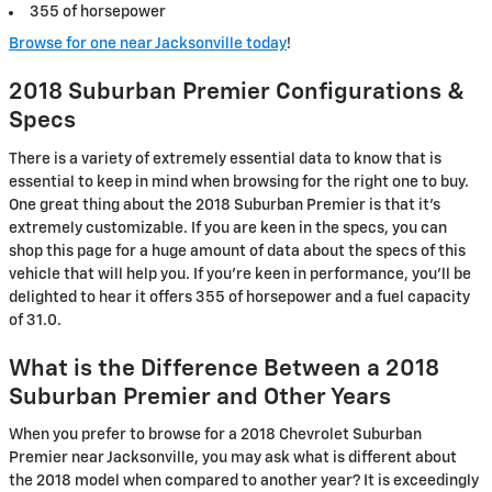
355 of horsepower
Browse for one near Jacksonville today
!
2018 Suburban Premier Configurations &
Specs
There is a variety of extremely essential data to know that is
essential to keep in mind when browsing for the right one to buy.
One great thing about the 2018 Suburban Premier is that it's
extremely customizable. If you are keen in the specs, you can
shop this page for a huge amount of data about the specs of this
vehicle that will help you. If you're keen in performance, you'll be
delighted to hear it offers 355 of horsepower and a fuel capacity
of 31.0.
What is the Difference Between a 2018
Suburban Premier and Other Years
When you prefer to browse for a 2018 Chevrolet Suburban
Premier near Jacksonville, you may ask what is different about
the 2018 model when compared to another year? It is exceedingly