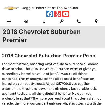
Skip to main content
Coggin Chevrolet at the Avenues
2018 Chevrolet Suburban
Premier
2018 Chevrolet Suburban Premier Price
For most patrons, choosing what vehicle to purchase all comes
down to price. The 2018 Chevrolet Suburban Premier gives you
exceedingly incredible value at just $67900.0. All things
contained, that means you get the all colossal benefits at an
incredibly competitive cost. At just $67900.0 you get the
entertainment options, power and efficiency fashionable look,
abundant tech, and all the delightful benefits. How can you
probably beat that? The more you read about this utterly distinct
vehicle, the more you can certainly see why it is utterly worth the