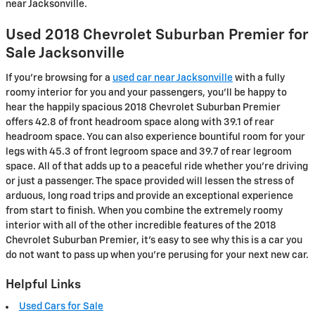
near Jacksonville.
Used 2018 Chevrolet Suburban Premier for
Sale Jacksonville
If you’re browsing for a
used car near Jacksonville
with a fully
roomy interior for you and your passengers, you’ll be happy to
hear the happily spacious 2018 Chevrolet Suburban Premier
offers 42.8 of front headroom space along with 39.1 of rear
headroom space. You can also experience bountiful room for your
legs with 45.3 of front legroom space and 39.7 of rear legroom
space. All of that adds up to a peaceful ride whether you’re driving
or just a passenger. The space provided will lessen the stress of
arduous, long road trips and provide an exceptional experience
from start to finish. When you combine the extremely roomy
interior with all of the other incredible features of the 2018
Chevrolet Suburban Premier, it’s easy to see why this is a car you
do not want to pass up when you’re perusing for your next new car.
Helpful Links
Used Cars for Sale