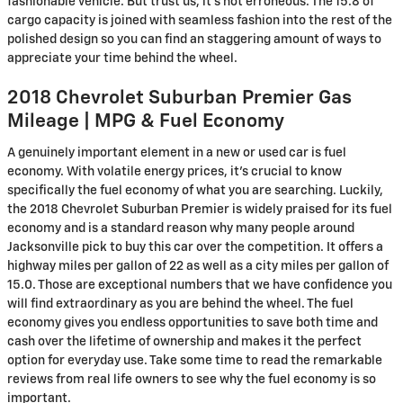
fashionable vehicle. But trust us, it’s not erroneous. The 15.8 of
cargo capacity is joined with seamless fashion into the rest of the
polished design so you can find an staggering amount of ways to
appreciate your time behind the wheel.
2018 Chevrolet Suburban Premier Gas
Mileage | MPG & Fuel Economy
A genuinely important element in a new or used car is fuel
economy. With volatile energy prices, it's crucial to know
specifically the fuel economy of what you are searching. Luckily,
the 2018 Chevrolet Suburban Premier is widely praised for its fuel
economy and is a standard reason why many people around
Jacksonville pick to buy this car over the competition. It offers a
highway miles per gallon of 22 as well as a city miles per gallon of
15.0. Those are exceptional numbers that we have confidence you
will find extraordinary as you are behind the wheel. The fuel
economy gives you endless opportunities to save both time and
cash over the lifetime of ownership and makes it the perfect
option for everyday use. Take some time to read the remarkable
reviews from real life owners to see why the fuel economy is so
important.