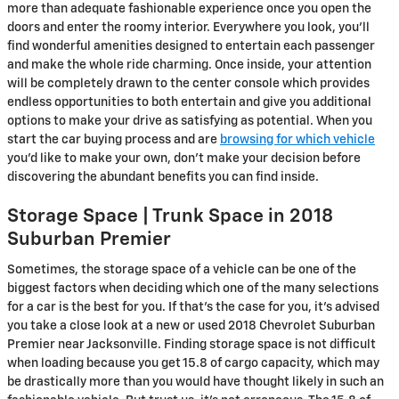
more than adequate fashionable experience once you open the
doors and enter the roomy interior. Everywhere you look, you’ll
find wonderful amenities designed to entertain each passenger
and make the whole ride charming. Once inside, your attention
will be completely drawn to the center console which provides
endless opportunities to both entertain and give you additional
options to make your drive as satisfying as potential. When you
start the car buying process and are
browsing for which vehicle
you’d like to make your own, don’t make your decision before
discovering the abundant benefits you can find inside.
Storage Space | Trunk Space in 2018
Suburban Premier
Sometimes, the storage space of a vehicle can be one of the
biggest factors when deciding which one of the many selections
for a car is the best for you. If that’s the case for you, it’s advised
you take a close look at a new or used 2018 Chevrolet Suburban
Premier near Jacksonville. Finding storage space is not difficult
when loading because you get 15.8 of cargo capacity, which may
be drastically more than you would have thought likely in such an