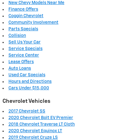
New Chevy Models Near Me
Finance Offers
Coggin Chevrolet
Community Involvement
Parts Specials
Collision
Sell Us Your Car
Service Specials
Service Center
Lease Offers
Auto Loans
Used Car Specials
Hours and Directions
Cars Under $15,000
Chevrolet Vehicles
2017 Chevrolet SS
2020 Chevrolet Bolt EV Premier
2018 Chevrolet Traverse LT Cloth
2020 Chevrolet Equinox LT
2019 Chevrolet Cruze LS