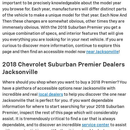
important to be precisely knowledgeable about the model year
you browse for. Each year, manufacturers will differ distinct parts
of the vehicle to make a unique model for that year. Each Now And
Then these changes are somewhat obvious, other times they are
immensely obvious. With the 2018 Suburban Premier you get a
unique combination of specs, and interior features that will give
you everything you are looking for in your next vehicle. If you are
curious to discover more information, continue to explore this
page and then find an accessible model now
near Jacksonville
!
2018 Chevrolet Suburban Premier Dealers
Jacksonville
Where should you shop when you want to buy a 2018 Premier? You
have a plethora of accessible options near Jacksonville with
incredible and real
local dealers
to help you discover the one near
Jacksonville that is perfect for you. If you want dependable
information for where to start searching for your 2018 Suburban
Premier, inspect the rest of this page which will considerably
assist. It is tremendously critical to find a car that is always
dependable, and to discover an incredible
service center
to assist