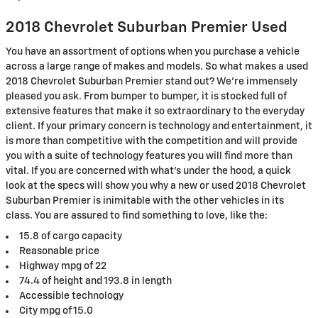
2018 Chevrolet Suburban Premier Used
You have an assortment of options when you purchase a vehicle
across a large range of makes and models. So what makes a used
2018 Chevrolet Suburban Premier stand out? We're immensely
pleased you ask. From bumper to bumper, it is stocked full of
extensive features that make it so extraordinary to the everyday
client. If your primary concern is technology and entertainment, it
is more than competitive with the competition and will provide
you with a suite of technology features you will find more than
vital. If you are concerned with what's under the hood, a quick
look at the specs will show you why a new or used 2018 Chevrolet
Suburban Premier is inimitable with the other vehicles in its
class. You are assured to find something to love, like the:
15.8 of cargo capacity
Reasonable price
Highway mpg of 22
74.4 of height and 193.8 in length
Accessible technology
City mpg of 15.0