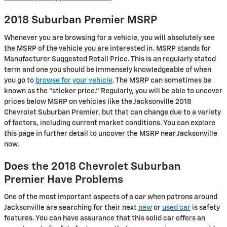
2018 Suburban Premier MSRP
Whenever you are browsing for a vehicle, you will absolutely see
the MSRP of the vehicle you are interested in. MSRP stands for
Manufacturer Suggested Retail Price. This is an regularly stated
term and one you should be immensely knowledgeable of when
you go to
browse for your vehicle
. The MSRP can sometimes be
known as the "sticker price." Regularly, you will be able to uncover
prices below MSRP on vehicles like the Jacksonville 2018
Chevrolet Suburban Premier, but that can change due to a variety
of factors, including current market conditions. You can explore
this page in further detail to uncover the MSRP near Jacksonville
now.
Does the 2018 Chevrolet Suburban
Premier Have Problems
One of the most important aspects of a car when patrons around
Jacksonville are searching for their next
new
or
used car
is safety
features. You can have assurance that this solid car offers an