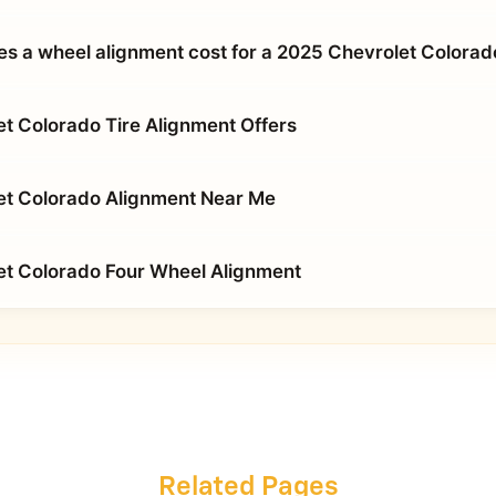
 a wheel alignment cost for a 2025 Chevrolet Colorad
t Colorado Tire Alignment Offers
et Colorado Alignment Near Me
t Colorado Four Wheel Alignment
Related Pages