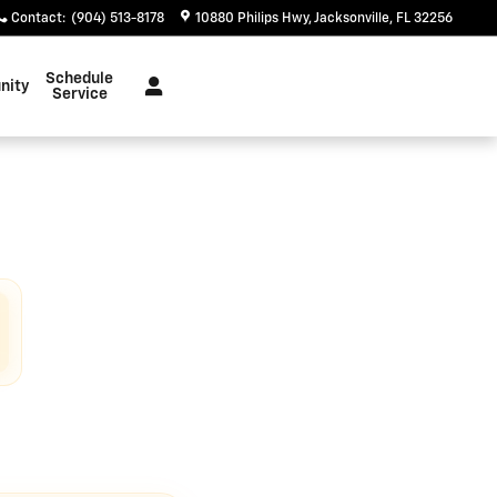
Contact
:
(904) 513-8178
10880 Philips Hwy
Jacksonville
,
FL
32256
Schedule
nity
Service