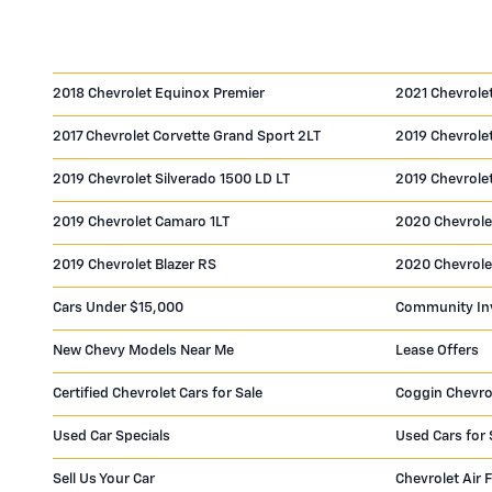
2018 Chevrolet Equinox Premier
2021 Chevrole
2017 Chevrolet Corvette Grand Sport 2LT
2019 Chevrolet
2019 Chevrolet Silverado 1500 LD LT
2019 Chevrole
2019 Chevrolet Camaro 1LT
2020 Chevrole
2019 Chevrolet Blazer RS
2020 Chevrole
Cars Under $15,000
Community In
New Chevy Models Near Me
Lease Offers
Certified Chevrolet Cars for Sale
Coggin Chevro
Used Car Specials
Used Cars for 
Sell Us Your Car
Chevrolet Air F