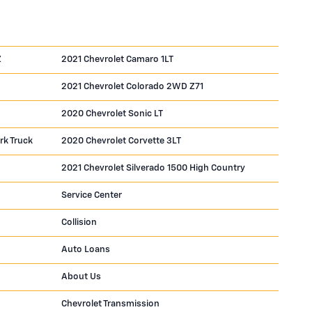
Z
2021 Chevrolet Camaro 1LT
2021 Chevrolet Colorado 2WD Z71
2020 Chevrolet Sonic LT
rk Truck
2020 Chevrolet Corvette 3LT
2021 Chevrolet Silverado 1500 High Country
Service Center
Collision
Auto Loans
About Us
Chevrolet Transmission