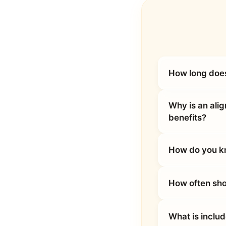
How long does
Why is an ali
benefits?
How do you kn
How often sho
What is inclu