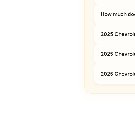
How much does
2025 Chevrole
2025 Chevrol
2025 Chevrole