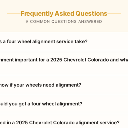
Frequently Asked Questions
9 COMMON QUESTIONS ANSWERED
 a four wheel alignment service take?
gnment important for a 2025 Chevrolet Colorado and wha
ow if your wheels need alignment?
uld you get a four wheel alignment?
ded in a 2025 Chevrolet Colorado alignment service?