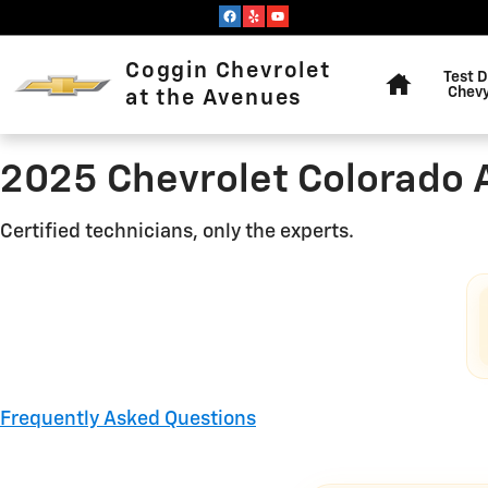
2025 Chevrolet Colorado Ali
Skip to main content
Home
Coggin Chevrolet
Test D
Chevy
at the Avenues
2025 Chevrolet Colorado 
Certified technicians, only the experts.
Frequently Asked Questions