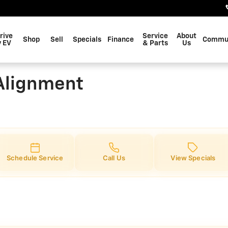
gnment
rive
Service
About
Shop
Sell
Specials
Finance
Commu
 EV
& Parts
Us
Alignment
Schedule Service
Call Us
View Specials