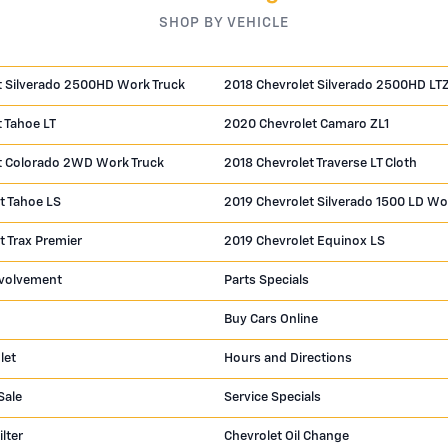
SHOP BY VEHICLE
t Silverado 2500HD Work Truck
2018 Chevrolet Silverado 2500HD LT
 Tahoe LT
2020 Chevrolet Camaro ZL1
t Colorado 2WD Work Truck
2018 Chevrolet Traverse LT Cloth
t Tahoe LS
2019 Chevrolet Silverado 1500 LD Wo
t Trax Premier
2019 Chevrolet Equinox LS
volvement
Parts Specials
Buy Cars Online
let
Hours and Directions
Sale
Service Specials
ilter
Chevrolet Oil Change