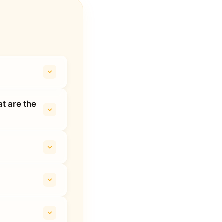
t are the